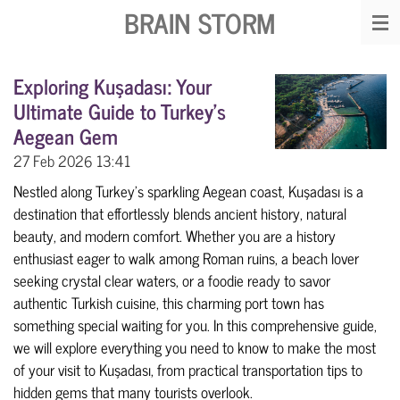
BRAIN STORM
Skip
to
main
Exploring Kuşadası: Your
content
Ultimate Guide to Turkey's
Aegean Gem
27 Feb 2026
13:41
Nestled along Turkey's sparkling Aegean coast, Kuşadası is a
destination that effortlessly blends ancient history, natural
beauty, and modern comfort. Whether you are a history
enthusiast eager to walk among Roman ruins, a beach lover
seeking crystal clear waters, or a foodie ready to savor
authentic Turkish cuisine, this charming port town has
something special waiting for you. In this comprehensive guide,
we will explore everything you need to know to make the most
of your visit to Kuşadası, from practical transportation tips to
hidden gems that many tourists overlook.