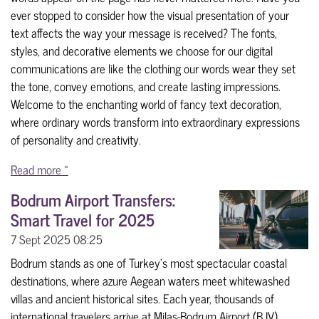
ever stopped to consider how the visual presentation of your
text affects the way your message is received? The fonts,
styles, and decorative elements we choose for our digital
communications are like the clothing our words wear they set
the tone, convey emotions, and create lasting impressions.
Welcome to the enchanting world of fancy text decoration,
where ordinary words transform into extraordinary expressions
of personality and creativity.
Read more »
Bodrum Airport Transfers:
Smart Travel for 2025
7 Sept 2025
08:25
Bodrum stands as one of Turkey's most spectacular coastal
destinations, where azure Aegean waters meet whitewashed
villas and ancient historical sites. Each year, thousands of
international travelers arrive at Milas-Bodrum Airport (BJV),