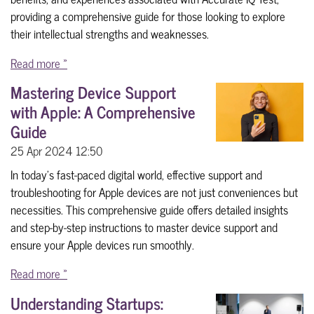
providing a comprehensive guide for those looking to explore
their intellectual strengths and weaknesses.
Read more »
Mastering Device Support
with Apple: A Comprehensive
Guide
25 Apr 2024
12:50
In today's fast-paced digital world, effective support and
troubleshooting for Apple devices are not just conveniences but
necessities. This comprehensive guide offers detailed insights
and step-by-step instructions to master device support and
ensure your Apple devices run smoothly.
Read more »
Understanding Startups: