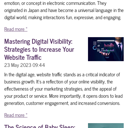
emotion, or concept in electronic communication. They
originated in Japan and have become a universal language in the
digital world, making interactions fun, expressive, and engaging.
Read more »
Mastering Digital Visibility:
Strategies to Increase Your
Website Traffic
23 May 2023
09:44
In the digital age, website traffic stands as a critical indicator of
business growth. It's a reflection of your online visibility, the
effectiveness of your marketing strategies, and the appeal of
your product or service. More importantly, it opens doors to lead
generation, customer engagement, and increased conversions.
Read more »
The Science of Baby Sleep: