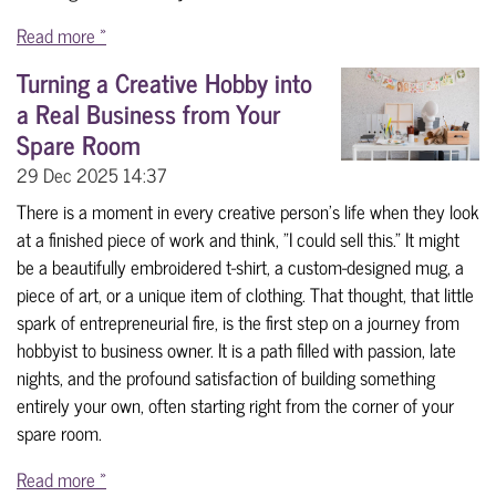
Read more »
Turning a Creative Hobby into
a Real Business from Your
Spare Room
29 Dec 2025
14:37
There is a moment in every creative person’s life when they look
at a finished piece of work and think, "I could sell this." It might
be a beautifully embroidered t-shirt, a custom-designed mug, a
piece of art, or a unique item of clothing. That thought, that little
spark of entrepreneurial fire, is the first step on a journey from
hobbyist to business owner. It is a path filled with passion, late
nights, and the profound satisfaction of building something
entirely your own, often starting right from the corner of your
spare room.
Read more »