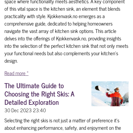
space where functionality meets aesthetics. A key component
of this vital space is the kitchen sink, an element that blends
practicality with style. Kjokkenvask.no emerges as a
comprehensive guide, dedicated to helping homeowners
navigate the vast array of kitchen sink options. This article
delves into the offerings of Kjokkenvask.no, providing insights
into the selection of the perfect kitchen sink that not only meets
your functional needs but also complements your kitchen's
design.
Read more »
The Ultimate Guide to
Choosing the Right Skis: A
Detailed Exploration
30 Dec 2023
23:40
Selecting the right skis is not just a matter of preference it's
about enhancing performance, safety, and enjoyment on the