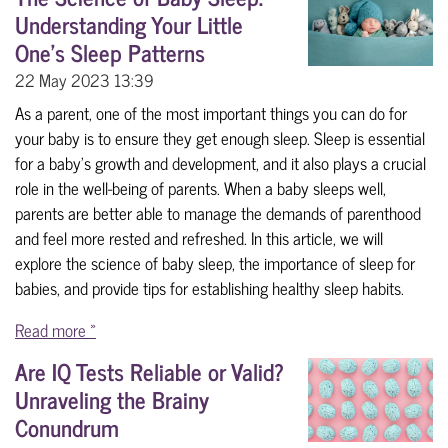
Understanding Your Little
One's Sleep Patterns
22 May 2023
13:39
As a parent, one of the most important things you can do for
your baby is to ensure they get enough sleep. Sleep is essential
for a baby's growth and development, and it also plays a crucial
role in the well-being of parents. When a baby sleeps well,
parents are better able to manage the demands of parenthood
and feel more rested and refreshed. In this article, we will
explore the science of baby sleep, the importance of sleep for
babies, and provide tips for establishing healthy sleep habits.
Read more »
Are IQ Tests Reliable or Valid?
Unraveling the Brainy
Conundrum