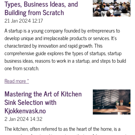
Types, Business Ideas, and
Building from Scratch
21 Jan 2024
12:17
A startup is a young company founded by entrepreneurs to
develop unique and irreplaceable products or services. It's
characterized by innovation and rapid growth. This
comprehensive guide explores the types of startups, startup
business ideas, reasons to work in a startup, and steps to build
one from scratch.
Read more »
Mastering the Art of Kitchen
Sink Selection with
Kjokkenvask.no
2 Jan 2024
14:32
The kitchen, often referred to as the heart of the home, is a