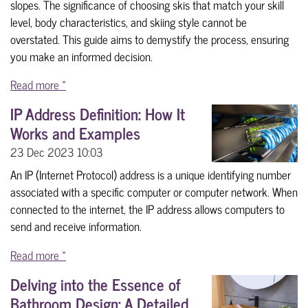
slopes. The significance of choosing skis that match your skill
level, body characteristics, and skiing style cannot be
overstated. This guide aims to demystify the process, ensuring
you make an informed decision.
Read more »
IP Address Definition: How It
Works and Examples
23 Dec 2023
10:03
An IP (Internet Protocol) address is a unique identifying number
associated with a specific computer or computer network. When
connected to the internet, the IP address allows computers to
send and receive information.
Read more »
Delving into the Essence of
Bathroom Design: A Detailed