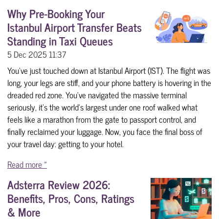
Why Pre-Booking Your
Istanbul Airport Transfer Beats
Standing in Taxi Queues
5 Dec 2025
11:37
You’ve just touched down at Istanbul Airport (IST). The flight was
long, your legs are stiff, and your phone battery is hovering in the
dreaded red zone. You’ve navigated the massive terminal
seriously, it’s the world’s largest under one roof walked what
feels like a marathon from the gate to passport control, and
finally reclaimed your luggage. Now, you face the final boss of
your travel day: getting to your hotel.
Read more »
Adsterra Review 2026:
Benefits, Pros, Cons, Ratings
& More