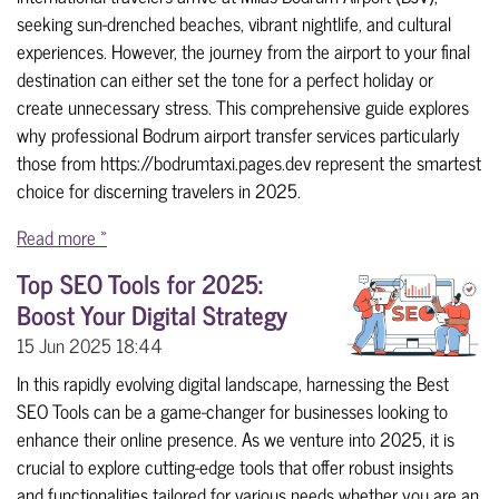
seeking sun-drenched beaches, vibrant nightlife, and cultural
experiences. However, the journey from the airport to your final
destination can either set the tone for a perfect holiday or
create unnecessary stress. This comprehensive guide explores
why professional Bodrum airport transfer services particularly
those from https://bodrumtaxi.pages.dev represent the smartest
choice for discerning travelers in 2025.
Read more »
Top SEO Tools for 2025:
Boost Your Digital Strategy
15 Jun 2025
18:44
In this rapidly evolving digital landscape, harnessing the Best
SEO Tools can be a game-changer for businesses looking to
enhance their online presence. As we venture into 2025, it is
crucial to explore cutting-edge tools that offer robust insights
and functionalities tailored for various needs whether you are an