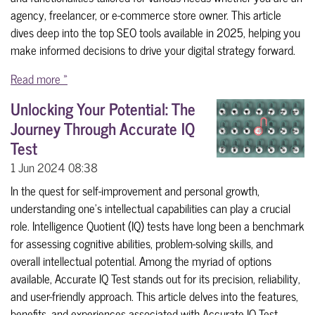
agency, freelancer, or e-commerce store owner. This article
dives deep into the top SEO tools available in 2025, helping you
make informed decisions to drive your digital strategy forward.
Read more »
Unlocking Your Potential: The
Journey Through Accurate IQ
Test
1 Jun 2024
08:38
In the quest for self-improvement and personal growth,
understanding one's intellectual capabilities can play a crucial
role. Intelligence Quotient (IQ) tests have long been a benchmark
for assessing cognitive abilities, problem-solving skills, and
overall intellectual potential. Among the myriad of options
available, Accurate IQ Test stands out for its precision, reliability,
and user-friendly approach. This article delves into the features,
benefits, and experiences associated with Accurate IQ Test,