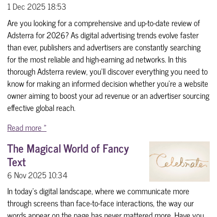
1 Dec 2025
18:53
Are you looking for a comprehensive and up-to-date review of
Adsterra for 2026? As digital advertising trends evolve faster
than ever, publishers and advertisers are constantly searching
for the most reliable and high-earning ad networks. In this
thorough Adsterra review, you’ll discover everything you need to
know for making an informed decision whether you’re a website
owner aiming to boost your ad revenue or an advertiser sourcing
effective global reach.
Read more »
The Magical World of Fancy
Text
6 Nov 2025
10:34
In today's digital landscape, where we communicate more
through screens than face-to-face interactions, the way our
words appear on the page has never mattered more. Have you