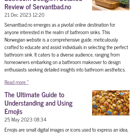
Review of Servantbad.no
21 Dec 2023
12:20
Servantbad.no emerges as a pivotal online destination for
anyone interested in the realm of bathroom sinks. This
Norwegian website is a comprehensive guide, meticulously
crafted to educate and assist individuals in selecting the perfect
bathroom sink. It caters to a diverse audience, ranging from
homeowners embarking on a bathroom makeover to design
enthusiasts seeking detailed insights into bathroom aesthetics.
Read more »
The Ultimate Guide to
Understanding and Using
Emojis
25 May 2023
08:34
Emojis are small digital images or icons used to express an idea,