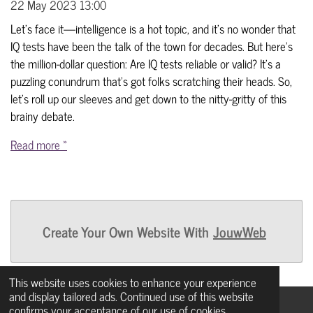
22 May 2023
13:00
Let's face it—intelligence is a hot topic, and it's no wonder that
IQ tests have been the talk of the town for decades. But here's
the million-dollar question: Are IQ tests reliable or valid? It's a
puzzling conundrum that's got folks scratching their heads. So,
let's roll up our sleeves and get down to the nitty-gritty of this
brainy debate.
Read more »
Create Your Own Website With
JouwWeb
This website uses cookies to enhance your experience
and display tailored ads. Continued use of this website
confirms your acceptance of our use of cookies.