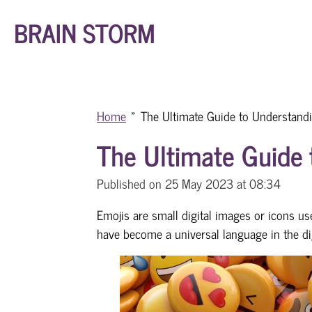
Skip
BRAIN STORM
to
main
content
Home
»
The Ultimate Guide to Understand
The Ultimate Guide 
Published on 25 May 2023 at 08:34
Emojis are small digital images or icons u
have become a universal language in the dig