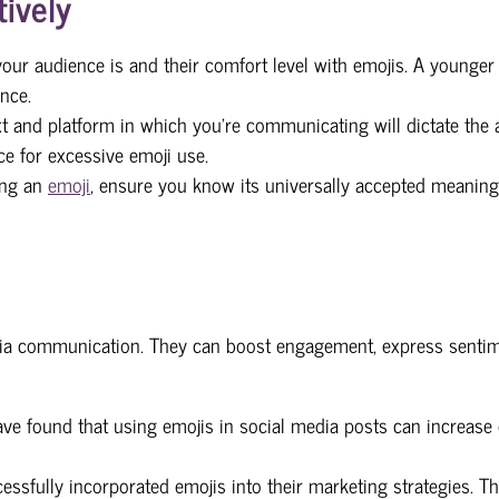
ively
ur audience is and their comfort level with emojis. A younge
nce.
t and platform in which you're communicating will dictate the a
e for excessive emoji use.
ing an
emoji
, ensure you know its universally accepted meaning
media communication. They can boost engagement, express senti
ve found that using emojis in social media posts can increase e
essfully incorporated emojis into their marketing strategies. 