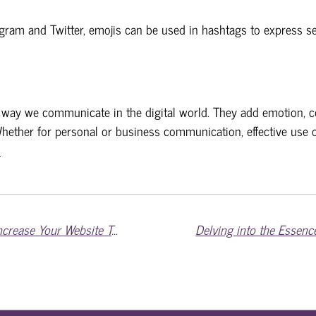
agram and Twitter, emojis can be used in hashtags to express se
 way we communicate in the digital world. They add emotion, c
hether for personal or business communication, effective use o
m
Mastering Digital Visibility: Strategies to Increase Your Website Traffic