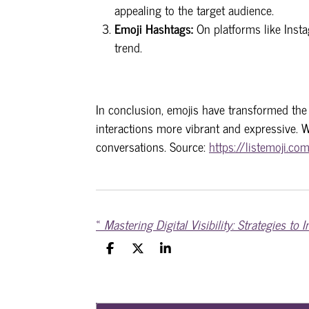
appealing to the target audience.
Emoji Hashtags:
On platforms like Inst
trend.
In conclusion, emojis have transformed the
interactions more vibrant and expressive. W
conversations. Source:
https://listemoji.co
«
S
S
S
h
h
h
a
a
a
r
r
r
e
e
e