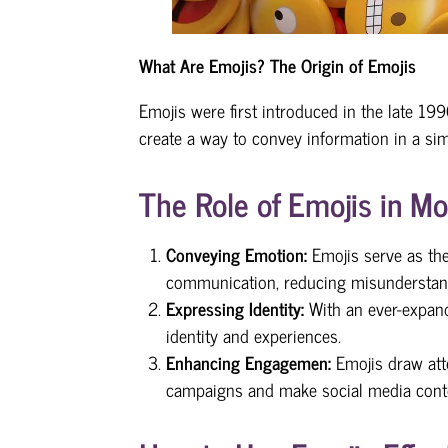
What Are Emojis?
The Origin of Emojis
Emojis were first introduced in the late 1
create a way to convey information in a sim
The Role of Emojis in 
Conveying Emotion:
Emojis serve as the
communication, reducing misunderstan
Expressing Identity:
With an ever-expand
identity and experiences.
Enhancing Engagemen:
Emojis draw att
campaigns and make social media cont