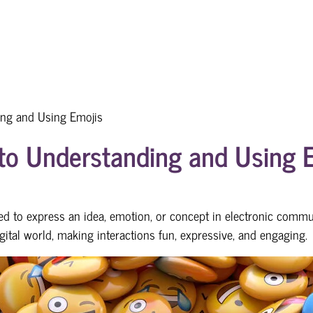
ing and Using Emojis
to Understanding and Using 
sed to express an idea, emotion, or concept in electronic commu
ital world, making interactions fun, expressive, and engaging.