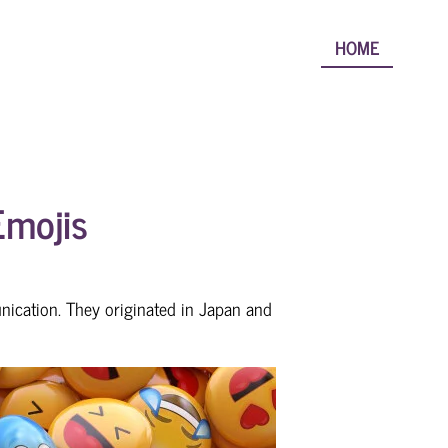
HOME
Emojis
nication. They originated in Japan and