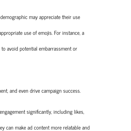
r demographic may appreciate their use
ppropriate use of emojis. For instance, a
 to avoid potential embarrassment or
ment, and even drive campaign success.
ngagement significantly, including likes,
They can make ad content more relatable and