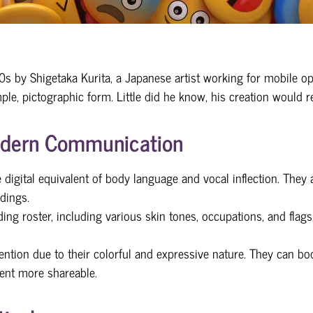
990s by Shigetaka Kurita, a Japanese artist working for mobile
ple, pictographic form. Little did he know, his creation would r
Modern Communication
 digital equivalent of body language and vocal inflection. They
dings.
ing roster, including various skin tones, occupations, and flags
ention due to their colorful and expressive nature. They can boo
ent more shareable.