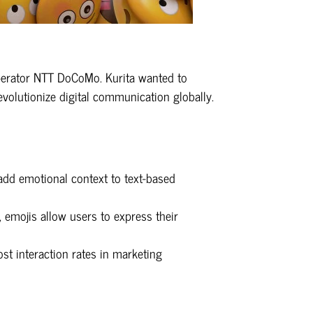
 operator NTT DoCoMo. Kurita wanted to
evolutionize digital communication globally.
 add emotional context to text-based
, emojis allow users to express their
st interaction rates in marketing