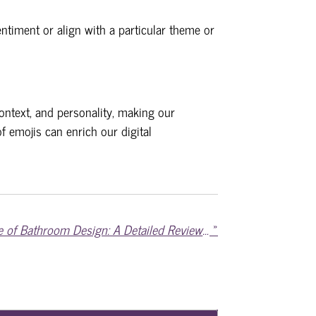
ntiment or align with a particular theme or
ontext, and personality, making our
f emojis can enrich our digital
Delving into the Essence of Bathroom Design: A Detailed Review of Servantbad.no
»