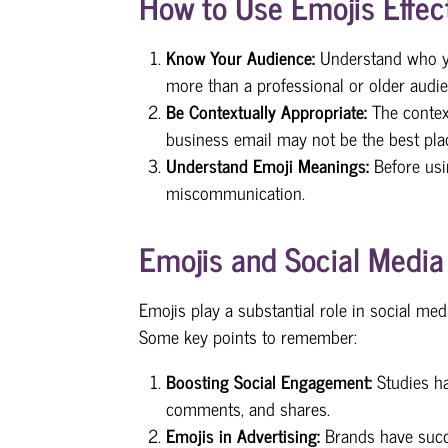
How to Use Emojis Effect
Know Your Audience:
Understand who yo
more than a professional or older audie
Be Contextually Appropriate:
The contex
business email may not be the best plac
Understand Emoji Meanings:
Before us
miscommunication.
Emojis and Social Media
Emojis play a substantial role in social 
Some key points to remember:
Boosting Social Engagement:
Studies ha
comments, and shares.
Emojis in Advertising:
Brands have succ