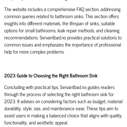
The website includes a comprehensive FAQ section, addressing
common queries related to bathroom sinks. This section offers
insights into different materials, the lifespan of sinks, suitable
options for small bathrooms, leak repair methods, and cleaning
recommendations. Servantbad.no provides practical solutions to
common issues and emphasizes the importance of professional
help for more complex problems.
2023 Guide to Choosing the Right Bathroom Sink
Concluding with practical tips, Servantbad.no guides readers
through the process of selecting the right bathroom sink for
2023. It advises on considering factors such as budget, material
durability, style, size, and maintenance ease. These tips aim to
assist users in making a balanced choice that aligns with quality,
functionality, and aesthetic appeal.