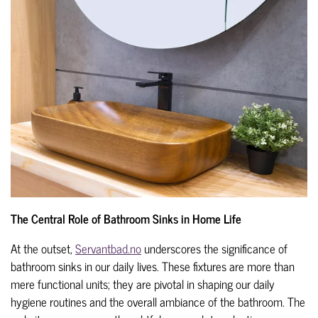
The Central Role of Bathroom Sinks in Home Life
At the outset,
Servantbad.no
underscores the significance of
bathroom sinks in our daily lives. These fixtures are more than
mere functional units; they are pivotal in shaping our daily
hygiene routines and the overall ambiance of the bathroom. The