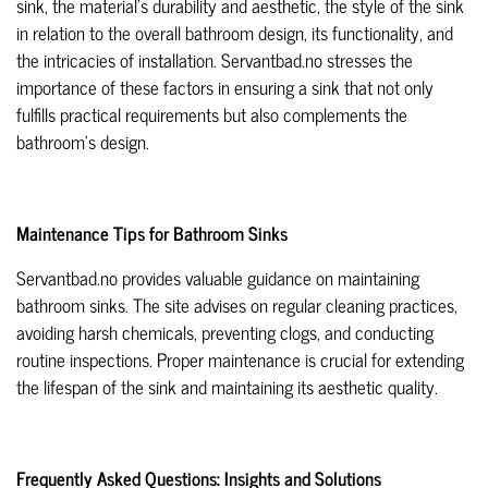
sink, the material's durability and aesthetic, the style of the sink
in relation to the overall bathroom design, its functionality, and
the intricacies of installation. Servantbad.no stresses the
importance of these factors in ensuring a sink that not only
fulfills practical requirements but also complements the
bathroom's design.
Maintenance Tips for Bathroom Sinks
Servantbad.no provides valuable guidance on maintaining
bathroom sinks. The site advises on regular cleaning practices,
avoiding harsh chemicals, preventing clogs, and conducting
routine inspections. Proper maintenance is crucial for extending
the lifespan of the sink and maintaining its aesthetic quality.
Frequently Asked Questions: Insights and Solutions