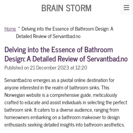
BRAIN STORM
Skip
to
main
Home
»
Delving into the Essence of Bathroom Design: A
content
Detailed Review of Servantbad.no
Delving into the Essence of Bathroom
Design: A Detailed Review of Servantbad.no
Published on 21 December 2023 at 12:20
Servantbad.no emerges as a pivotal online destination for
anyone interested in the realm of bathroom sinks. This
Norwegian website is a comprehensive guide, meticulously
crafted to educate and assist individuals in selecting the perfect
bathroom sink. It caters to a diverse audience, ranging from
homeowners embarking on a bathroom makeover to design
enthusiasts seeking detailed insights into bathroom aesthetics.