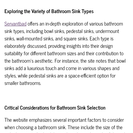
Exploring the Variety of Bathroom Sink Types
Servantbad
offers an in-depth exploration of various bathroom
sink types, including bowl sinks, pedestal sinks, undermount
sinks, wall-mounted sinks, and square sinks. Each type is
elaborately discussed, providing insights into their design
suitability for different bathroom sizes and their contribution to
the bathroom's aesthetic. For instance, the site notes that bowl
sinks add a luxurious touch and come in various shapes and
styles, while pedestal sinks are a space-efficient option for
smaller bathrooms.
Critical Considerations for Bathroom Sink Selection
The website emphasizes several important factors to consider
when choosing a bathroom sink. These include the size of the