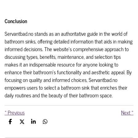
Conclusion
Servantbad.no stands as an authoritative guide in the world of
bathroom sinks, offering detailed information that aids in making
informed decisions. The website's comprehensive approach to
discussing types, benefits, maintenance, and selection tips
makes it an indispensable resource for anyone looking to
enhance their bathroom's functionality and aesthetic appeal. By
focusing on quality and informed choices, Servantbad.no
empowers users to select a bathroom sink that enriches their
daily routines and the beauty of their bathroom space.
«
Previous
Next
»
S
S
S
S
h
h
h
h
a
a
a
a