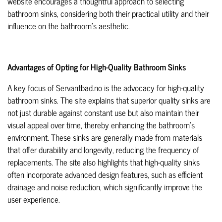
website encourages a thoughtful approach to selecting
bathroom sinks, considering both their practical utility and their
influence on the bathroom's aesthetic.
Advantages of Opting for High-Quality Bathroom Sinks
A key focus of Servantbad.no is the advocacy for high-quality
bathroom sinks. The site explains that superior quality sinks are
not just durable against constant use but also maintain their
visual appeal over time, thereby enhancing the bathroom's
environment. These sinks are generally made from materials
that offer durability and longevity, reducing the frequency of
replacements. The site also highlights that high-quality sinks
often incorporate advanced design features, such as efficient
drainage and noise reduction, which significantly improve the
user experience.