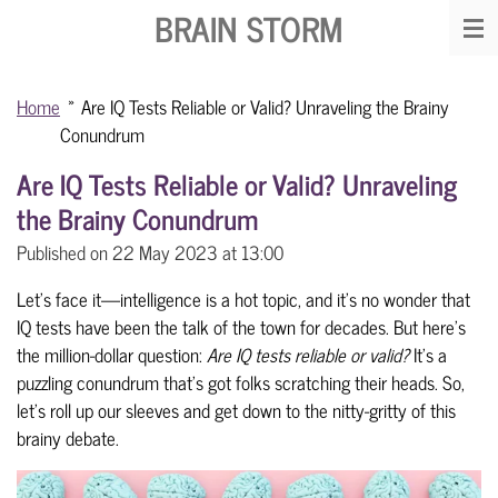
BRAIN STORM
Skip
to
main
Home
»
Are IQ Tests Reliable or Valid? Unraveling the Brainy
content
Conundrum
Are IQ Tests Reliable or Valid? Unraveling
the Brainy Conundrum
Published on 22 May 2023 at 13:00
Let's face it—intelligence is a hot topic, and it's no wonder that
IQ tests have been the talk of the town for decades. But here's
the million-dollar question:
Are IQ tests reliable or valid?
It's a
puzzling conundrum that's got folks scratching their heads. So,
let's roll up our sleeves and get down to the nitty-gritty of this
brainy debate.