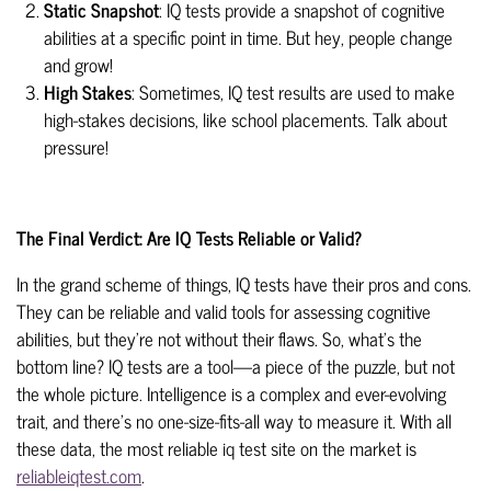
Static Snapshot
: IQ tests provide a snapshot of cognitive
abilities at a specific point in time. But hey, people change
and grow!
High Stakes
: Sometimes, IQ test results are used to make
high-stakes decisions, like school placements. Talk about
pressure!
The Final Verdict: Are IQ Tests Reliable or Valid?
In the grand scheme of things, IQ tests have their pros and cons.
They can be reliable and valid tools for assessing cognitive
abilities, but they're not without their flaws.
So, what's the
bottom line? IQ tests are a tool—a piece of the puzzle, but not
the whole picture. Intelligence is a complex and ever-evolving
trait, and there's no one-size-fits-all way to measure it. With all
these data, the most reliable iq test site on the market is
reliableiqtest.com
.