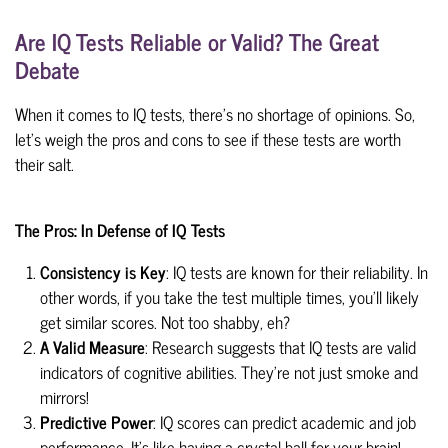
Are IQ Tests Reliable or Valid? The Great
Debate
When it comes to IQ tests, there's no shortage of opinions. So,
let's weigh the pros and cons to see if these tests are worth
their salt.
The Pros: In Defense of IQ Tests
Consistency is Key
: IQ tests are known for their reliability. In
other words, if you take the test multiple times, you'll likely
get similar scores. Not too shabby, eh?
A Valid Measure
: Research suggests that IQ tests are valid
indicators of cognitive abilities. They're not just smoke and
mirrors!
Predictive Power
: IQ scores can predict academic and job
performance. It's like having a crystal ball for your brain!