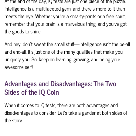
At the end of the day, IQ tests are just one piece of the puzzle.
Intelligence is a multifaceted gem, and there's more to it than
meets the eye. Whether you're a smarty-pants or a free spirit,
remember that your brain is a marvelous thing, and you've got
the goods to shine!
And hey, don't sweat the small stuff—intelligence
isn't the be-all
and end-all. It's just one of the many qualities that make you
uniquely you. So, keep on learning, growing, and being your
awesome self!
Advantages and Disadvantages: The Two
Sides of the IQ Coin
When it comes to IQ tests, there are both advantages and
disadvantages to consider. Let's take a gander at both sides of
the story.