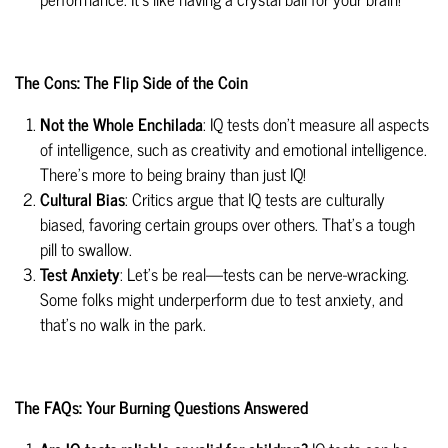
The Cons: The Flip Side of the Coin
Not the Whole Enchilada
: IQ tests don't measure all aspects
of intelligence, such as creativity and emotional intelligence.
There's more to being brainy than just IQ!
Cultural Bias
: Critics argue that IQ tests are culturally
biased, favoring certain groups over others. That's a tough
pill to swallow.
Test Anxiety
: Let's be real—tests can be nerve-wracking.
Some folks might underperform due to test anxiety, and
that's no walk in the park.
The FAQs: Your Burning Questions Answered