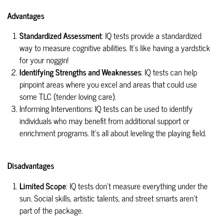
Advantages
Standardized Assessment
: IQ tests provide a standardized
way to measure cognitive abilities. It's like having a yardstick
for your noggin!
Identifying Strengths and Weaknesses
: IQ tests can help
pinpoint areas where you excel and areas that could use
some TLC (tender loving care).
Informing Interventions: IQ tests can be used to identify
individuals who may benefit from additional support or
enrichment programs. It's all about leveling the playing field.
Disadvantages
Limited Scope
: IQ tests don't measure everything under the
sun. Social skills, artistic talents, and street smarts aren't
part of the package.