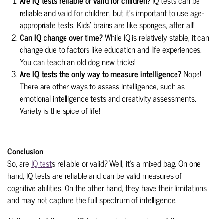
Are IQ tests reliable or valid for children?
IQ tests can be
reliable and valid for children, but it's important to use age-
appropriate tests. Kids' brains are like sponges, after all!
Can IQ change over time?
While IQ is relatively stable, it can
change due to factors like education and life experiences.
You can teach an old dog new tricks!
Are IQ tests the only way to measure intelligence?
Nope!
There are other ways to assess intelligence, such as
emotional intelligence tests and creativity assessments.
Variety is the spice of life!
Conclusion
So, are
IQ test
s reliable or valid? Well, it's a mixed bag. On one
hand, IQ tests are reliable and can be valid measures of
cognitive abilities. On the other hand, they have their limitations
and may not capture the full spectrum of intelligence.