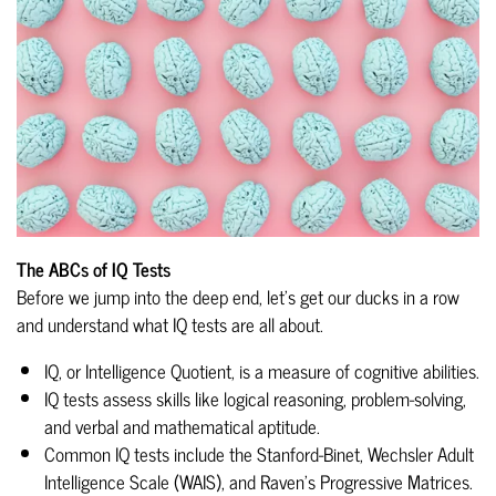
The ABCs of IQ Tests
Before we jump into the deep end, let's get our ducks in a row
and understand what IQ tests are all about.
IQ, or Intelligence Quotient, is a measure of cognitive abilities.
IQ tests assess skills like logical reasoning, problem-solving,
and verbal and mathematical aptitude.
Common IQ tests include the Stanford-Binet, Wechsler Adult
Intelligence Scale (WAIS), and Raven's Progressive Matrices.