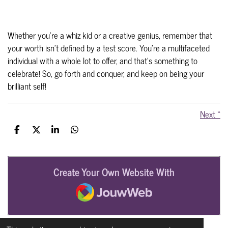
Whether you're a whiz kid or a creative genius, remember that
your worth isn't defined by a test score. You're a multifaceted
individual with a whole lot to offer, and that's something to
celebrate!
So, go forth and conquer, and keep on being your
brilliant self!
Next
»
S
S
S
S
h
h
h
h
a
a
a
a
r
r
r
r
e
e
e
e
Create Your Own Website With
JouwWeb